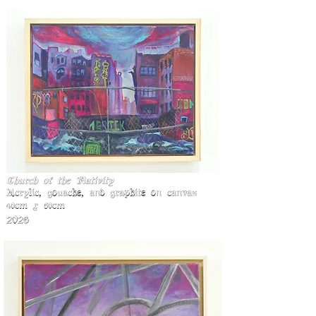
Church of the Nativity
Acrylic, gouache, and graphite on canva
S
40cm x 50cm
2026